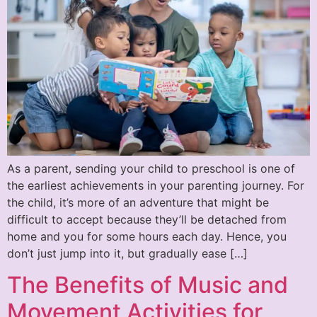
As a parent, sending your child to preschool is one of
the earliest achievements in your parenting journey. For
the child, it’s more of an adventure that might be
difficult to accept because they’ll be detached from
home and you for some hours each day. Hence, you
don’t just jump into it, but gradually ease […]
The Benefits of Music and
Movement Activities for