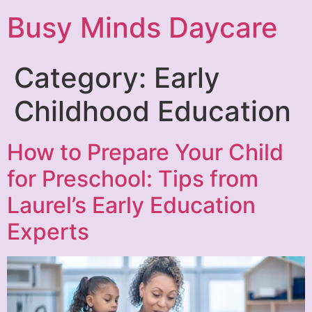
Busy Minds Daycare
Category:
Early
Childhood Education
How to Prepare Your Child
for Preschool: Tips from
Laurel’s Early Education
Experts