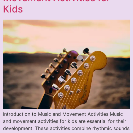
Kids
Introduction to Music and Movement Activities Music
and movement activities for kids are essential for their
development. These activities combine rhythmic sounds