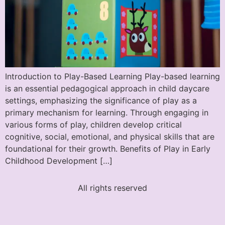
Introduction to Play-Based Learning Play-based learning
is an essential pedagogical approach in child daycare
settings, emphasizing the significance of play as a
primary mechanism for learning. Through engaging in
various forms of play, children develop critical
cognitive, social, emotional, and physical skills that are
foundational for their growth. Benefits of Play in Early
Childhood Development […]
All rights reserved