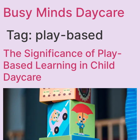
Busy Minds Daycare
Tag:
play-based
The Significance of Play-
Based Learning in Child
Daycare