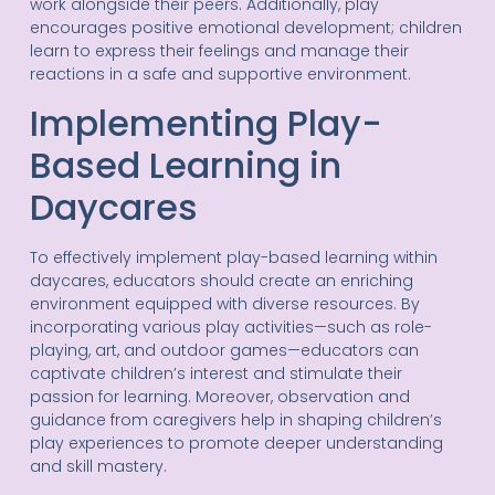
work alongside their peers. Additionally, play
encourages positive emotional development; children
learn to express their feelings and manage their
reactions in a safe and supportive environment.
Implementing Play-
Based Learning in
Daycares
To effectively implement play-based learning within
daycares, educators should create an enriching
environment equipped with diverse resources. By
incorporating various play activities—such as role-
playing, art, and outdoor games—educators can
captivate children’s interest and stimulate their
passion for learning. Moreover, observation and
guidance from caregivers help in shaping children’s
play experiences to promote deeper understanding
and skill mastery.