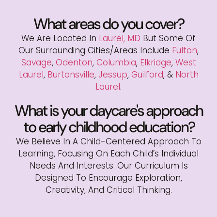
What areas do you cover?
We Are Located In
Laurel, MD
But Some Of
Our Surrounding Cities/areas Include
Fulton
,
Savage
,
Odenton
,
Columbia
,
Elkridge
,
West
Laurel
,
Burtonsville
,
Jessup
,
Guilford
, &
North
Laurel
.
What is your daycare's approach
to early childhood education?
We Believe In A Child-Centered Approach To
Learning, Focusing On Each Child’s Individual
Needs And Interests. Our Curriculum Is
Designed To Encourage Exploration,
Creativity, And Critical Thinking.