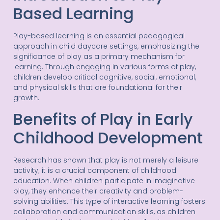
Based Learning
Play-based learning is an essential pedagogical
approach in child daycare settings, emphasizing the
significance of play as a primary mechanism for
learning. Through engaging in various forms of play,
children develop critical cognitive, social, emotional,
and physical skills that are foundational for their
growth.
Benefits of Play in Early
Childhood Development
Research has shown that play is not merely a leisure
activity; it is a crucial component of childhood
education. When children participate in imaginative
play, they enhance their creativity and problem-
solving abilities. This type of interactive learning fosters
collaboration and communication skills, as children