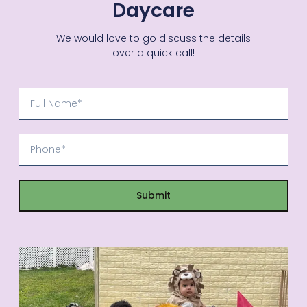
Daycare
We would love to go discuss the details
over a quick call!
Submit