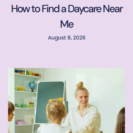
How to Find a Daycare Near
Me
August 8, 2026