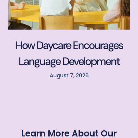
How Daycare Encourages
Language Development
August 7, 2026
Learn More About Our