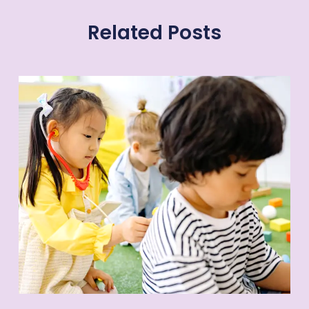
Related Posts