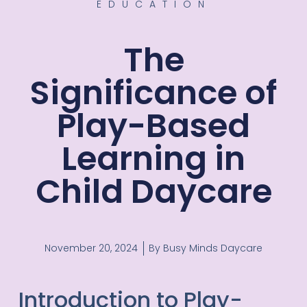
EDUCATION
The
Significance of
Play-Based
Learning in
Child Daycare
November 20, 2024
By
Busy Minds Daycare
Introduction to Play-