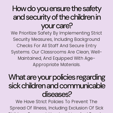
How do you ensure the safety
and security of the children in
your care?
We Prioritize Safety By Implementing Strict
Security Measures, Including Background
Checks For All Staff And Secure Entry
Systems. Our Classrooms Are Clean, Well-
Maintained, And Equipped With Age-
Appropriate Materials.
What are your policies regarding
sick children and communicable
diseases?
We Have Strict Policies To Prevent The
Spread Of Illness, Including Exclusion Of Sick