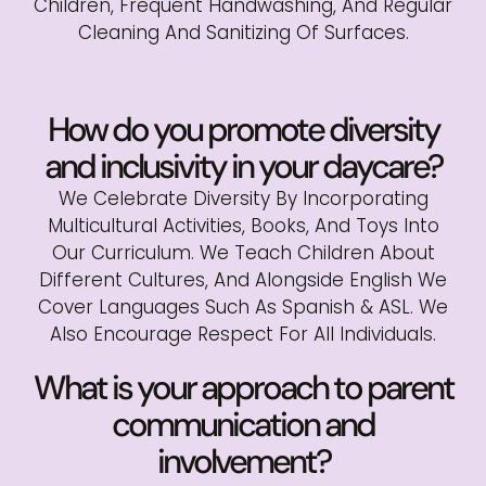
Children, Frequent Handwashing, And Regular
Cleaning And Sanitizing Of Surfaces.
How do you promote diversity
and inclusivity in your daycare?
We Celebrate Diversity By Incorporating
Multicultural Activities, Books, And Toys Into
Our Curriculum. We Teach Children About
Different Cultures, And Alongside English We
Cover Languages Such As Spanish & ASL. We
Also Encourage Respect For All Individuals.
What is your approach to parent
communication and
involvement?