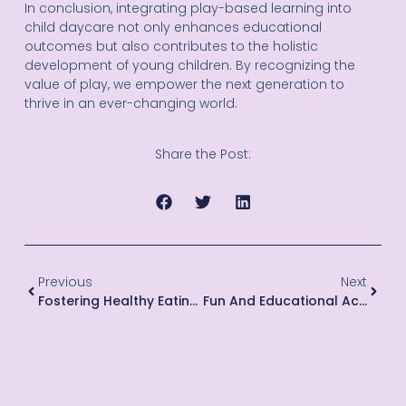
In conclusion, integrating play-based learning into
child daycare not only enhances educational
outcomes but also contributes to the holistic
development of young children. By recognizing the
value of play, we empower the next generation to
thrive in an ever-changing world.
Share the Post:
Previous
Next
Fostering Healthy Eating Habits For Kids
Fun And Educational Activities For Toddlers