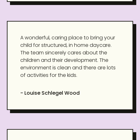
A wonderful, caring place to bring your
child for structured, in home daycare.
The team sincerely cares about the
children and their development. The
environment is clean and there are lots
of activities for the kids.
- Louise Schlegel Wood