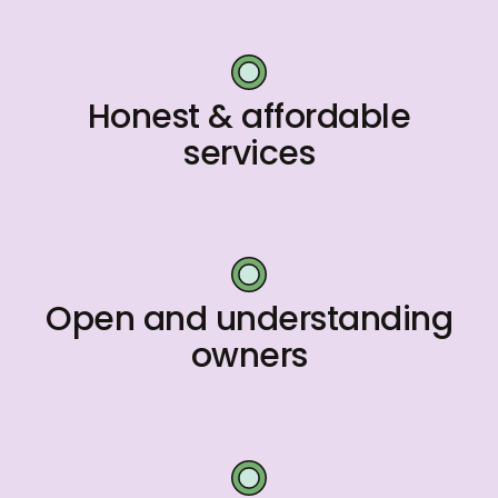
Honest & affordable
services
Open and understanding
owners