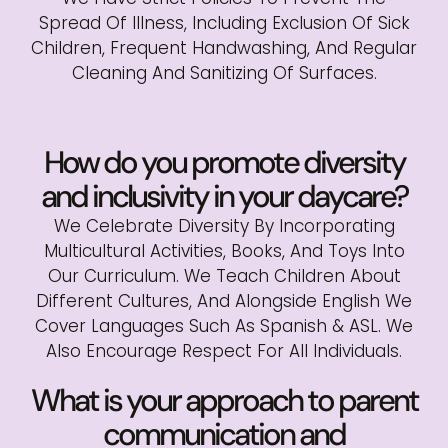
Spread Of Illness, Including Exclusion Of Sick
Children, Frequent Handwashing, And Regular
Cleaning And Sanitizing Of Surfaces.
How do you promote diversity
and inclusivity in your daycare?
We Celebrate Diversity By Incorporating
Multicultural Activities, Books, And Toys Into
Our Curriculum. We Teach Children About
Different Cultures, And Alongside English We
Cover Languages Such As Spanish & ASL. We
Also Encourage Respect For All Individuals.
What is your approach to parent
communication and