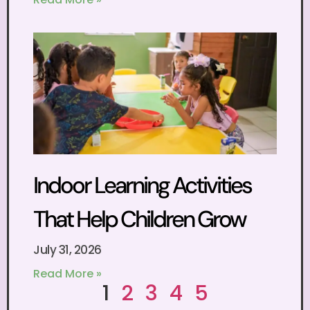
Indoor Learning Activities
That Help Children Grow
July 31, 2026
Read More »
1
2
3
4
5