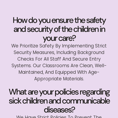
How do you ensure the safety
and security of the children in
your care?
We Prioritize Safety By Implementing Strict
Security Measures, Including Background
Checks For All Staff And Secure Entry
Systems. Our Classrooms Are Clean, Well-
Maintained, And Equipped With Age-
Appropriate Materials.
What are your policies regarding
sick children and communicable
diseases?
We Have Strict Policies To Prevent The