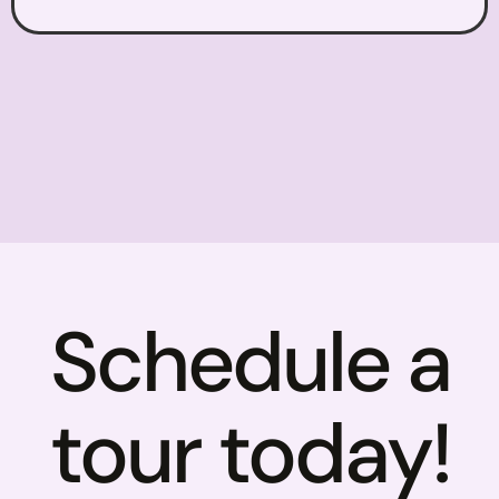
Schedule a
tour today!