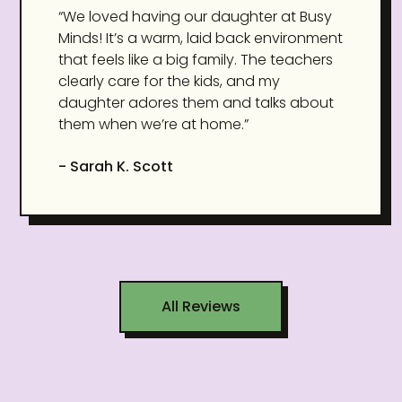
“We loved having our daughter at Busy
Minds! It’s a warm, laid back environment
that feels like a big family. The teachers
clearly care for the kids, and my
daughter adores them and talks about
them when we’re at home.”
- Sarah K. Scott
All Reviews