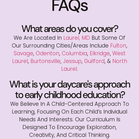
FAQs
What areas do you cover?
We Are Located In
Laurel, MD
But Some Of
Our Surrounding Cities/areas Include
Fulton
,
Savage
,
Odenton
,
Columbia
,
Elkridge
,
West
Laurel
,
Burtonsville
,
Jessup
,
Guilford
, &
North
Laurel
.
What is your daycare's approach
to early childhood education?
We Believe In A Child-Centered Approach To
Learning, Focusing On Each Child’s Individual
Needs And Interests. Our Curriculum Is
Designed To Encourage Exploration,
Creativity, And Critical Thinking.