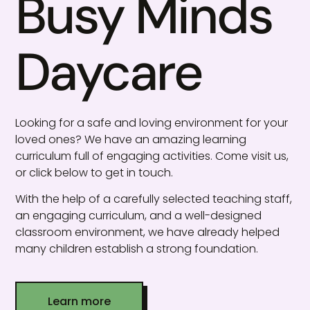
Busy Minds
Daycare
Looking for a safe and loving environment for your
loved ones? We have an amazing learning
curriculum full of engaging activities. Come visit us,
or click below to get in touch.
With the help of a carefully selected teaching staff,
an engaging curriculum, and a well-designed
classroom environment, we have already helped
many children establish a strong foundation.
Learn more