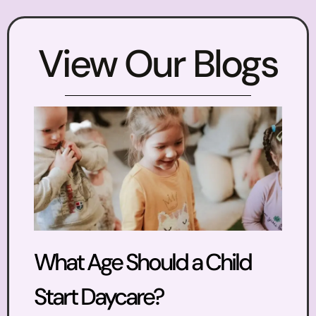
View Our Blogs
What Age Should a Child
Start Daycare?