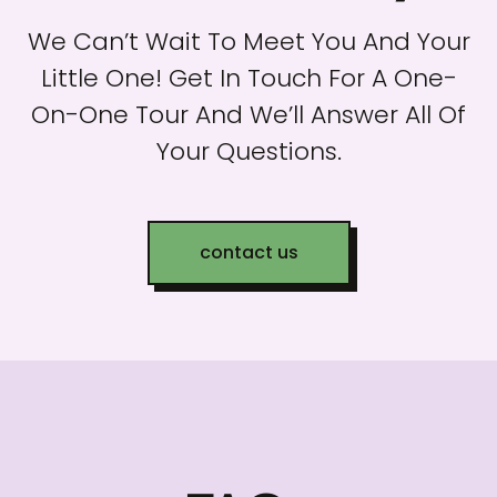
We Can’t Wait To Meet You And Your
Little One! Get In Touch For A One-
On-One Tour And We’ll Answer All Of
Your Questions.
contact us