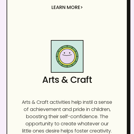
LEARN MORE>
Arts & Craft
Arts & Craft activities help instil a sense
of achievement and pride in children,
boosting their self-confidence. The
opportunity to create whatever our
little ones desire helps foster creativity.