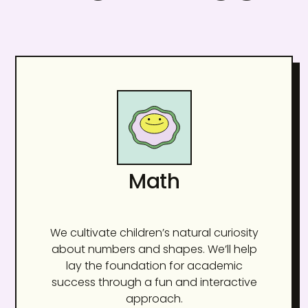
Math
We cultivate children’s natural curiosity
about numbers and shapes. We’ll help
lay the foundation for academic
success through a fun and interactive
approach.