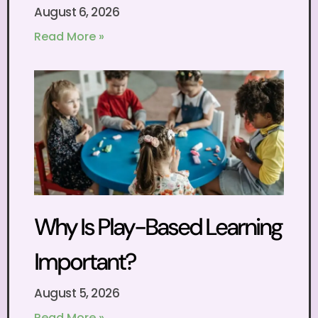
August 6, 2026
Read More »
Why Is Play-Based Learning
Important?
August 5, 2026
Read More »