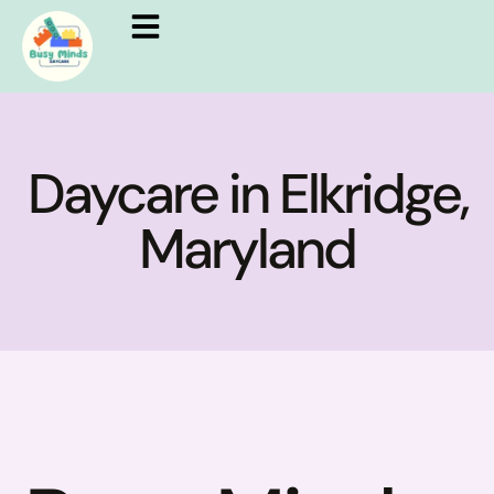
Daycare in Elkridge,
Maryland