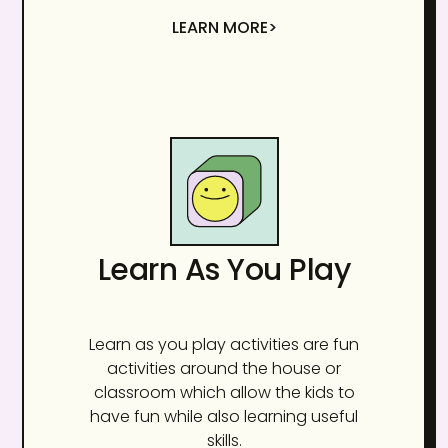
LEARN MORE>
Learn As You Play
Learn as you play activities are fun
activities around the house or
classroom which allow the kids to
have fun while also learning useful
skills.