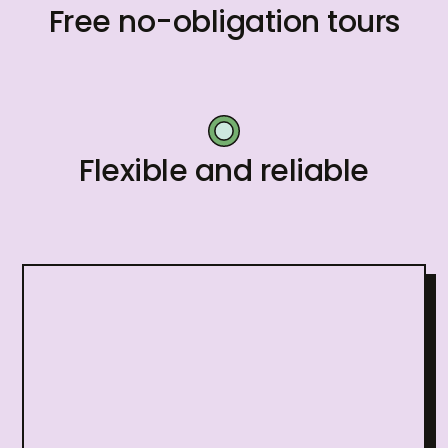
Free no-obligation tours
Flexible and reliable