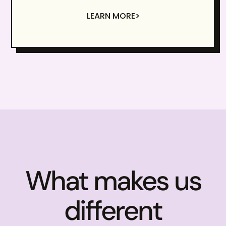
LEARN MORE>
What makes us
different