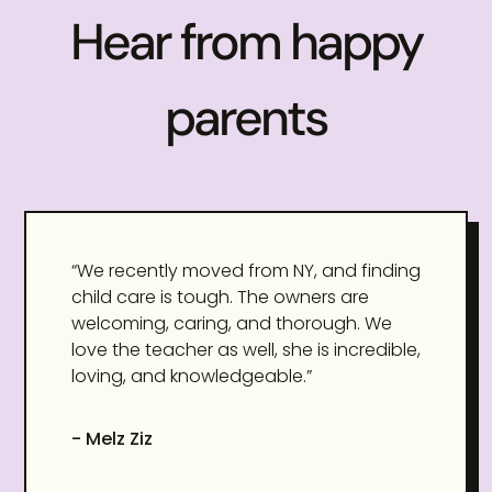
Hear from happy
parents
“We recently moved from NY, and finding
child care is tough. The owners are
welcoming, caring, and thorough. We
love the teacher as well, she is incredible,
loving, and knowledgeable.”
- Melz Ziz