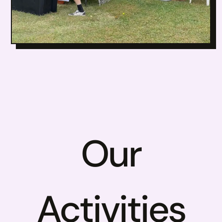
Our
Activities