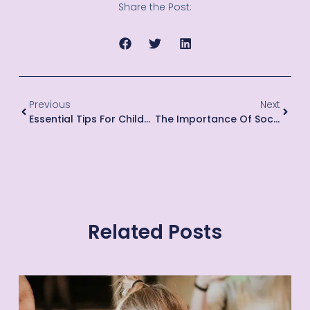
Share the Post:
Previous
Next
Essential Tips For Childproofing Your Home For Toddlers
The Importance Of Social Skills For Children
Related Posts