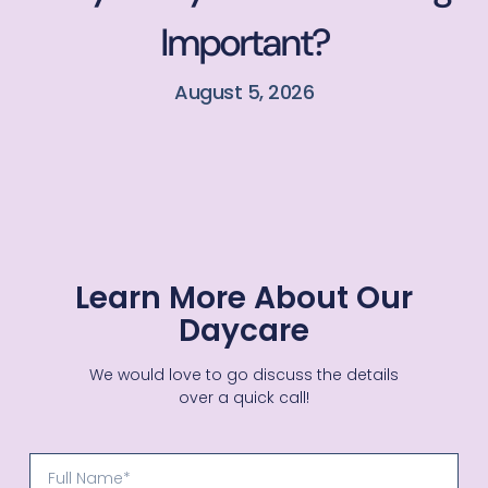
Important?
August 5, 2026
Learn More About Our
Daycare
We would love to go discuss the details
over a quick call!