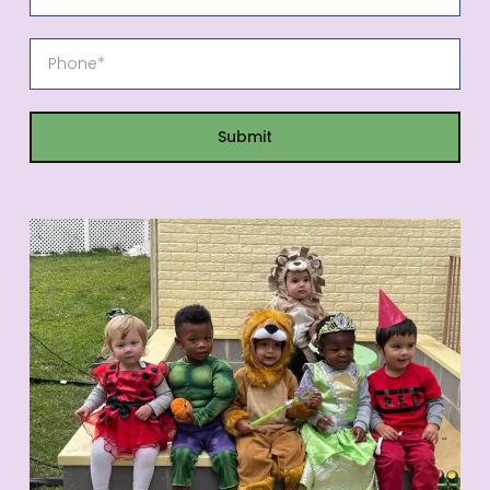
Submit