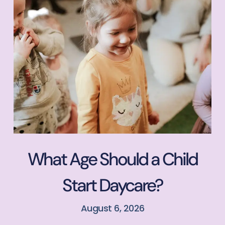
What Age Should a Child
Start Daycare?
August 6, 2026