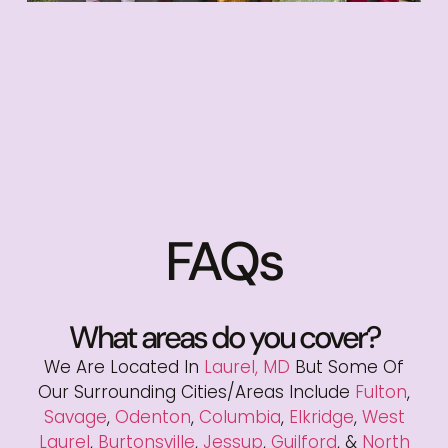
FAQs
What areas do you cover?
We Are Located In
Laurel, MD
But Some Of
Our Surrounding Cities/areas Include
Fulton
,
Savage
,
Odenton
,
Columbia
,
Elkridge
,
West
Laurel
,
Burtonsville
,
Jessup
,
Guilford
, &
North