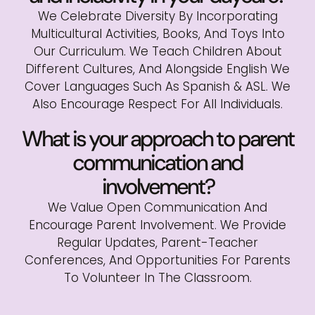
We Celebrate Diversity By Incorporating
Multicultural Activities, Books, And Toys Into
Our Curriculum. We Teach Children About
Different Cultures, And Alongside English We
Cover Languages Such As Spanish & ASL. We
Also Encourage Respect For All Individuals.
What is your approach to parent
communication and
involvement?
We Value Open Communication And
Encourage Parent Involvement. We Provide
Regular Updates, Parent-Teacher
Conferences, And Opportunities For Parents
To Volunteer In The Classroom.