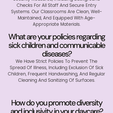
Checks For All Staff And Secure Entry
Systems. Our Classrooms Are Clean, Well-
Maintained, And Equipped With Age-
Appropriate Materials.
What are your policies regarding
sick children and communicable
diseases?
We Have Strict Policies To Prevent The
Spread Of Illness, Including Exclusion Of Sick
Children, Frequent Handwashing, And Regular
Cleaning And Sanitizing Of Surfaces.
How do you promote diversity
and inclusivity in your daycare?