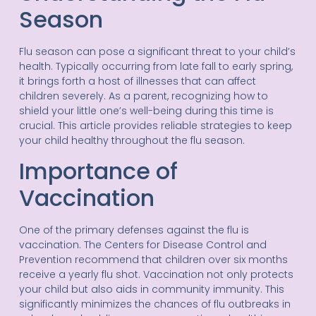
Season
Flu season can pose a significant threat to your child’s
health. Typically occurring from late fall to early spring,
it brings forth a host of illnesses that can affect
children severely. As a parent, recognizing how to
shield your little one’s well-being during this time is
crucial. This article provides reliable strategies to keep
your child healthy throughout the flu season.
Importance of
Vaccination
One of the primary defenses against the flu is
vaccination. The Centers for Disease Control and
Prevention recommend that children over six months
receive a yearly flu shot. Vaccination not only protects
your child but also aids in community immunity. This
significantly minimizes the chances of flu outbreaks in