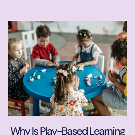
Why Is Play-Based Learning