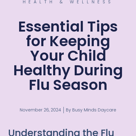
HEALTH & WELLNESS
Essential Tips
for Keeping
Your Child
Healthy During
Flu Season
November 26, 2024
By
Busy Minds Daycare
Understanding the Flu