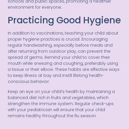
schools and public spaces, promoting a healthier
environment for everyone.
Practicing Good Hygiene
In addition to vaccinations, teaching your child about
proper hygiene practices is crucial. Encouraging
regular handwashing, especially before meals and
after returning from outdoor play, can prevent the
spread of germs. Remind your child to cover their
mouth while sneezing and coughing, preferably using
a tissue or their elbow. These habits are effective ways
to keep illness at bay and instill lifelong health-
conscious behavior.
Keep an eye on your child’s health by maintaining a
balanced diet rich in fruits and vegetables, which
strengthen the immune system. Regular check-ups
with your pediatrician will ensure that your child
remains healthy throughout the flu season.