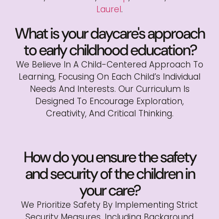
Laurel
.
What is your daycare's approach
to early childhood education?
We Believe In A Child-Centered Approach To
Learning, Focusing On Each Child’s Individual
Needs And Interests. Our Curriculum Is
Designed To Encourage Exploration,
Creativity, And Critical Thinking.
How do you ensure the safety
and security of the children in
your care?
We Prioritize Safety By Implementing Strict
Security Measures, Including Background