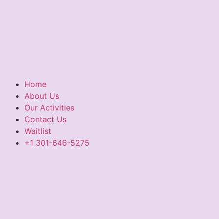
Home
About Us
Our Activities
Contact Us
Waitlist
+1 301-646-5275