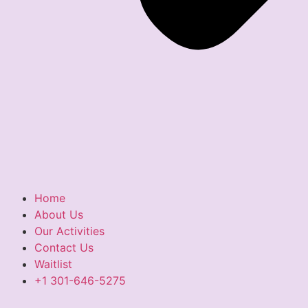
Home
About Us
Our Activities
Contact Us
Waitlist
+1 301-646-5275