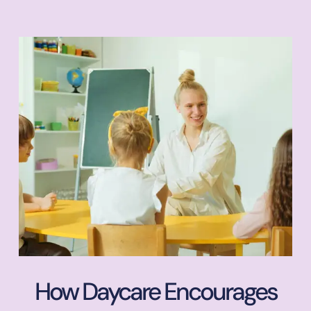
How Daycare Encourages