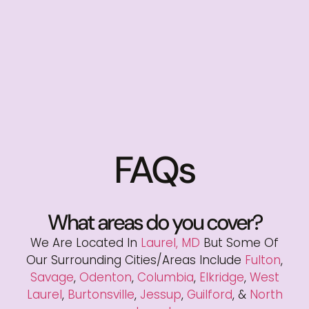
FAQs
What areas do you cover?
We Are Located In
Laurel, MD
But Some Of
Our Surrounding Cities/areas Include
Fulton
,
Savage
,
Odenton
,
Columbia
,
Elkridge
,
West
Laurel
,
Burtonsville
,
Jessup
,
Guilford
, &
North