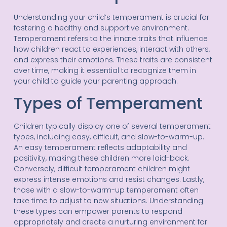
Understanding your child’s temperament is crucial for
fostering a healthy and supportive environment.
Temperament refers to the innate traits that influence
how children react to experiences, interact with others,
and express their emotions. These traits are consistent
over time, making it essential to recognize them in
your child to guide your parenting approach.
Types of Temperament
Children typically display one of several temperament
types, including easy, difficult, and slow-to-warm-up.
An easy temperament reflects adaptability and
positivity, making these children more laid-back.
Conversely, difficult temperament children might
express intense emotions and resist changes. Lastly,
those with a slow-to-warm-up temperament often
take time to adjust to new situations. Understanding
these types can empower parents to respond
appropriately and create a nurturing environment for