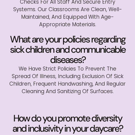
Checks For All Staff And Secure Entry
Systems. Our Classrooms Are Clean, Well-
Maintained, And Equipped With Age-
Appropriate Materials.
What are your policies regarding
sick children and communicable
diseases?
We Have Strict Policies To Prevent The
Spread Of Illness, Including Exclusion Of Sick
Children, Frequent Handwashing, And Regular
Cleaning And Sanitizing Of Surfaces.
How do you promote diversity
and inclusivity in your daycare?