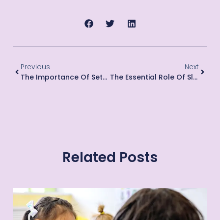
Previous
Next
The Importance Of Setting Limits And Boundaries For Young Children
The Essential Role Of Sleep In Children’s Development
Related Posts