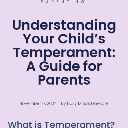
PARENTING
Understanding
Your Child’s
Temperament:
A Guide for
Parents
November 17, 2024
By
Busy Minds Daycare
What is Temperament?