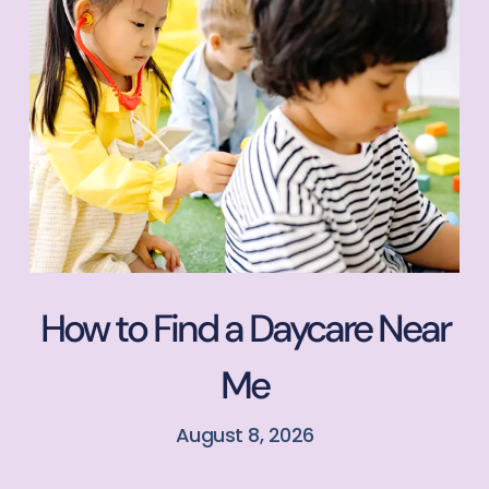
How to Find a Daycare Near
Me
August 8, 2026