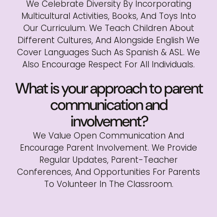
We Celebrate Diversity By Incorporating
Multicultural Activities, Books, And Toys Into
Our Curriculum. We Teach Children About
Different Cultures, And Alongside English We
Cover Languages Such As Spanish & ASL. We
Also Encourage Respect For All Individuals.
What is your approach to parent
communication and
involvement?
We Value Open Communication And
Encourage Parent Involvement. We Provide
Regular Updates, Parent-Teacher
Conferences, And Opportunities For Parents
To Volunteer In The Classroom.