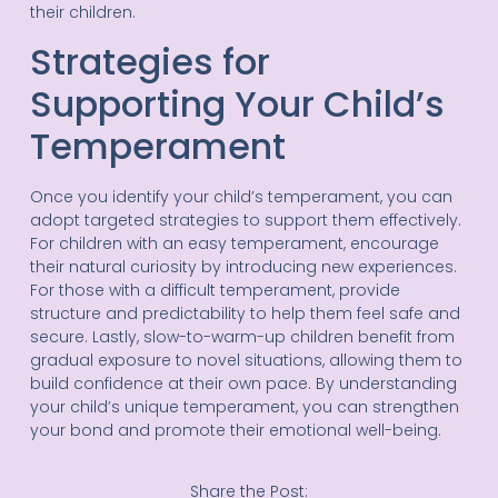
their children.
Strategies for
Supporting Your Child’s
Temperament
Once you identify your child’s temperament, you can
adopt targeted strategies to support them effectively.
For children with an easy temperament, encourage
their natural curiosity by introducing new experiences.
For those with a difficult temperament, provide
structure and predictability to help them feel safe and
secure. Lastly, slow-to-warm-up children benefit from
gradual exposure to novel situations, allowing them to
build confidence at their own pace. By understanding
your child’s unique temperament, you can strengthen
your bond and promote their emotional well-being.
Share the Post: