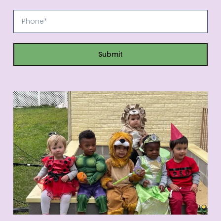
Submit