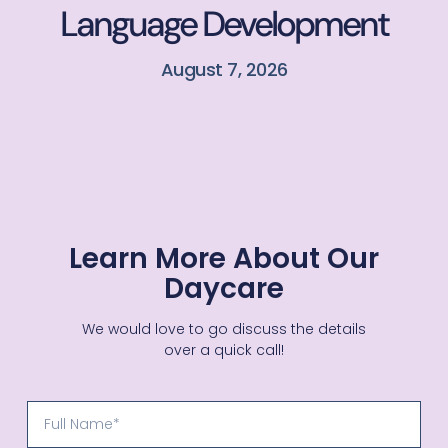
Language Development
August 7, 2026
Learn More About Our
Daycare
We would love to go discuss the details
over a quick call!