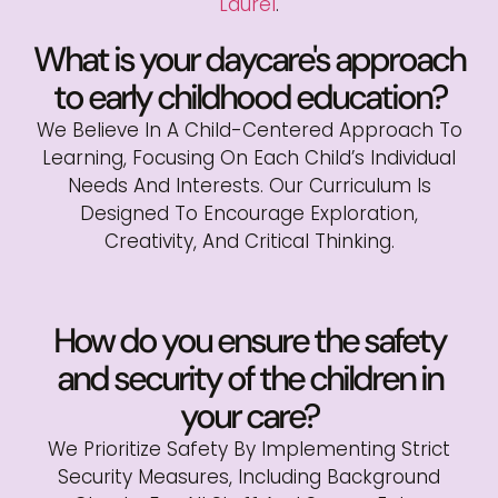
Laurel
.
What is your daycare's approach
to early childhood education?
We Believe In A Child-Centered Approach To
Learning, Focusing On Each Child’s Individual
Needs And Interests. Our Curriculum Is
Designed To Encourage Exploration,
Creativity, And Critical Thinking.
How do you ensure the safety
and security of the children in
your care?
We Prioritize Safety By Implementing Strict
Security Measures, Including Background