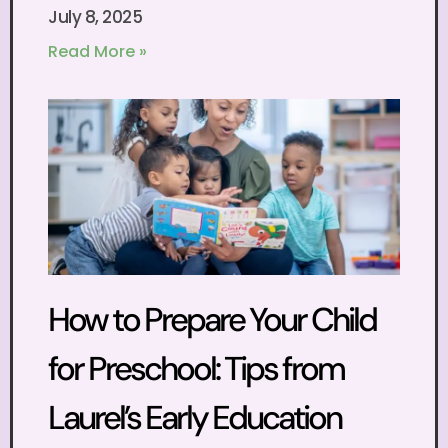
July 8, 2025
Read More »
How to Prepare Your Child
for Preschool: Tips from
Laurel’s Early Education