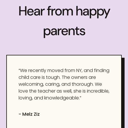
Hear from happy
parents
“We recently moved from NY, and finding
child care is tough. The owners are
welcoming, caring, and thorough. We
love the teacher as well, she is incredible,
loving, and knowledgeable.”
- Melz Ziz