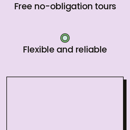
Free no-obligation tours
Flexible and reliable