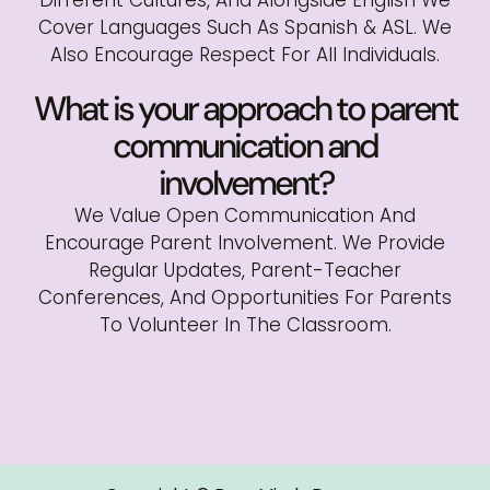
Cover Languages Such As Spanish & ASL. We
Also Encourage Respect For All Individuals.
What is your approach to parent
communication and
involvement?
We Value Open Communication And
Encourage Parent Involvement. We Provide
Regular Updates, Parent-Teacher
Conferences, And Opportunities For Parents
To Volunteer In The Classroom.