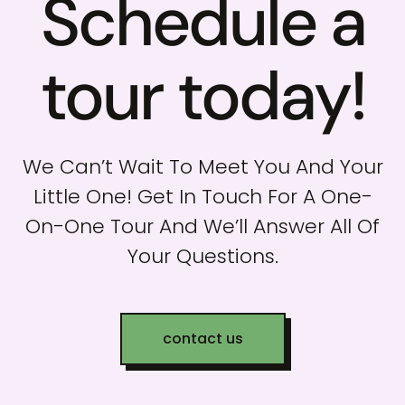
Schedule a
tour today!
We Can’t Wait To Meet You And Your
Little One! Get In Touch For A One-
On-One Tour And We’ll Answer All Of
Your Questions.
contact us