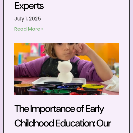
Experts
July 1, 2025
Read More »
The Importance of Early
Childhood Education: Our