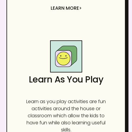
LEARN MORE>
Learn As You Play
Learn as you play activities are fun
activities around the house or
classroom which allow the kids to
have fun while also learning useful
skills.