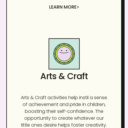
LEARN MORE>
Arts & Craft
Arts & Craft activities help instil a sense
of achievement and pride in children,
boosting their self-confidence. The
opportunity to create whatever our
little ones desire helps foster creativity.