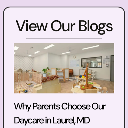
View Our Blogs
Why Parents Choose Our
Daycare in Laurel, MD