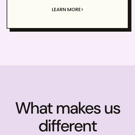
LEARN MORE>
What makes us
different