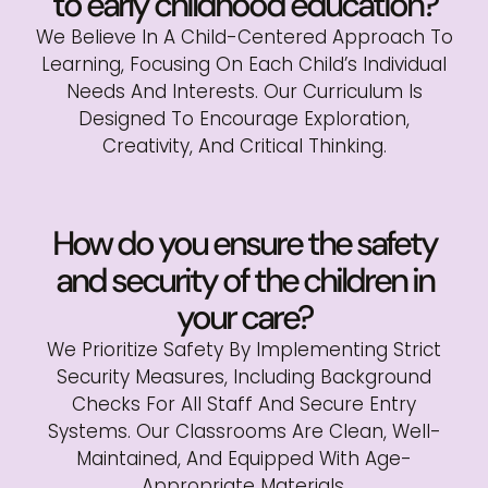
to early childhood education?
We Believe In A Child-Centered Approach To
Learning, Focusing On Each Child’s Individual
Needs And Interests. Our Curriculum Is
Designed To Encourage Exploration,
Creativity, And Critical Thinking.
How do you ensure the safety
and security of the children in
your care?
We Prioritize Safety By Implementing Strict
Security Measures, Including Background
Checks For All Staff And Secure Entry
Systems. Our Classrooms Are Clean, Well-
Maintained, And Equipped With Age-
Appropriate Materials.