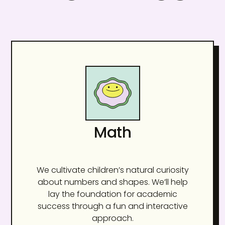
Math
We cultivate children’s natural curiosity
about numbers and shapes. We’ll help
lay the foundation for academic
success through a fun and interactive
approach.