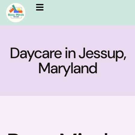
Daycare in Jessup,
Maryland