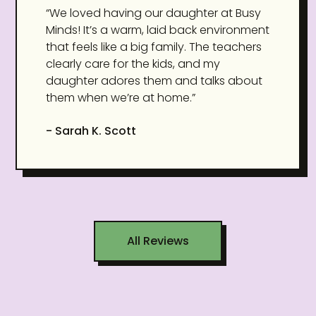
“We loved having our daughter at Busy
Minds! It’s a warm, laid back environment
that feels like a big family. The teachers
clearly care for the kids, and my
daughter adores them and talks about
them when we’re at home.”
- Sarah K. Scott
All Reviews