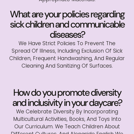
What are your policies regarding
sick children and communicable
diseases?
We Have Strict Policies To Prevent The
Spread Of Illness, Including Exclusion Of Sick
Children, Frequent Handwashing, And Regular
Cleaning And Sanitizing Of Surfaces.
How do you promote diversity
and inclusivity in your daycare?
We Celebrate Diversity By Incorporating
Multicultural Activities, Books, And Toys Into
Our Curriculum. We Teach Children About
Different Cultures, And Alongside English We