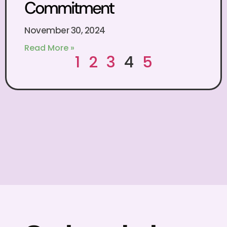
Commitment
November 30, 2024
Read More »
1
2
3
4
5