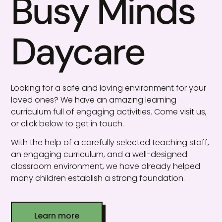
Busy Minds
Daycare
Looking for a safe and loving environment for your
loved ones? We have an amazing learning
curriculum full of engaging activities. Come visit us,
or click below to get in touch.
With the help of a carefully selected teaching staff,
an engaging curriculum, and a well-designed
classroom environment, we have already helped
many children establish a strong foundation.
Learn more