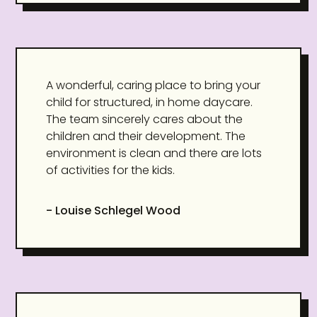
A wonderful, caring place to bring your
child for structured, in home daycare.
The team sincerely cares about the
children and their development. The
environment is clean and there are lots
of activities for the kids.
- Louise Schlegel Wood