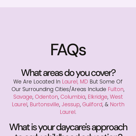
FAQs
What areas do you cover?
We Are Located In
Laurel, MD
But Some Of
Our Surrounding Cities/areas Include
Fulton
,
Savage
,
Odenton
,
Columbia
,
Elkridge
,
West
Laurel
,
Burtonsville
,
Jessup
,
Guilford
, &
North
Laurel
.
What is your daycare's approach