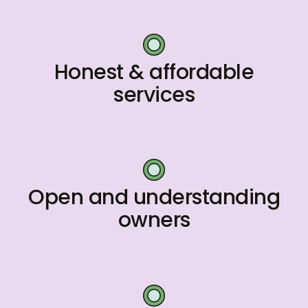
Honest & affordable
services
Open and understanding
owners