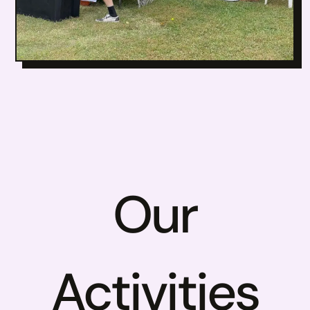
Our
Activities