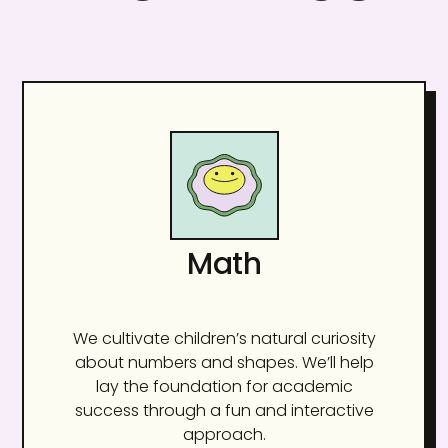
Math
We cultivate children’s natural curiosity
about numbers and shapes. We’ll help
lay the foundation for academic
success through a fun and interactive
approach.