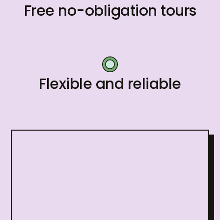
Free no-obligation tours
Flexible and reliable