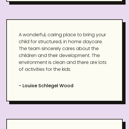
A wonderful, caring place to bring your
child for structured, in home daycare.
The team sincerely cares about the
children and their development. The
environment is clean and there are lots
of activities for the kids.
- Louise Schlegel Wood