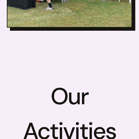
Our
Activities