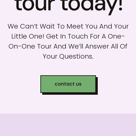
tour today!
We Can’t Wait To Meet You And Your
Little One! Get In Touch For A One-
On-One Tour And We’ll Answer All Of
Your Questions.
contact us