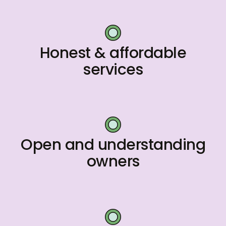
Honest & affordable
services
Open and understanding
owners