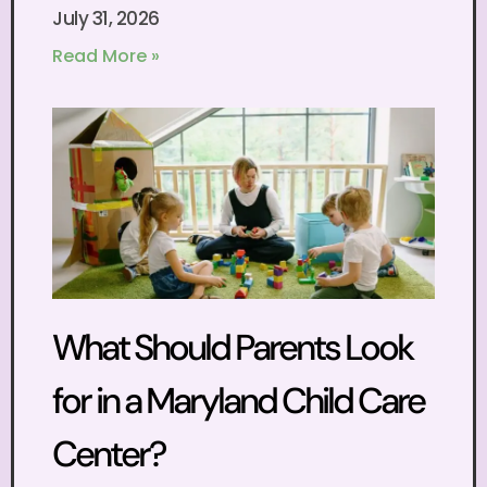
July 31, 2026
Read More »
What Should Parents Look
for in a Maryland Child Care
Center?