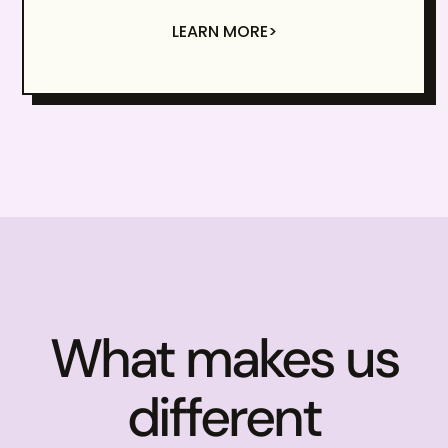
LEARN MORE>
What makes us
different