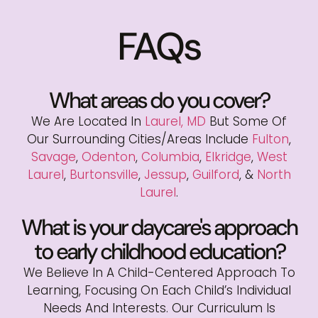
FAQs
What areas do you cover?
We Are Located In
Laurel, MD
But Some Of
Our Surrounding Cities/areas Include
Fulton
,
Savage
,
Odenton
,
Columbia
,
Elkridge
,
West
Laurel
,
Burtonsville
,
Jessup
,
Guilford
, &
North
Laurel
.
What is your daycare's approach
to early childhood education?
We Believe In A Child-Centered Approach To
Learning, Focusing On Each Child’s Individual
Needs And Interests. Our Curriculum Is