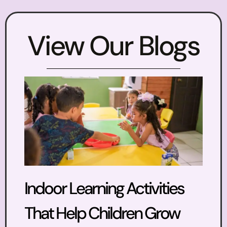
View Our Blogs
Indoor Learning Activities
That Help Children Grow