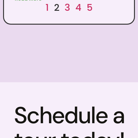
1
2
3
4
5
Schedule a