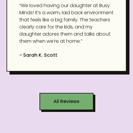
“We loved having our daughter at Busy
Minds! It’s a warm, laid back environment
that feels like a big family. The teachers
clearly care for the kids, and my
daughter adores them and talks about
them when we’re at home.”
- Sarah K. Scott
All Reviews