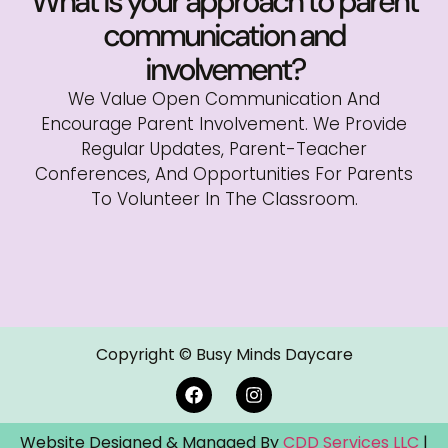
What is your approach to parent
communication and
involvement?
We Value Open Communication And
Encourage Parent Involvement. We Provide
Regular Updates, Parent-Teacher
Conferences, And Opportunities For Parents
To Volunteer In The Classroom.
Copyright © Busy Minds Daycare
Website Designed & Managed By
CDD Services LLC
|