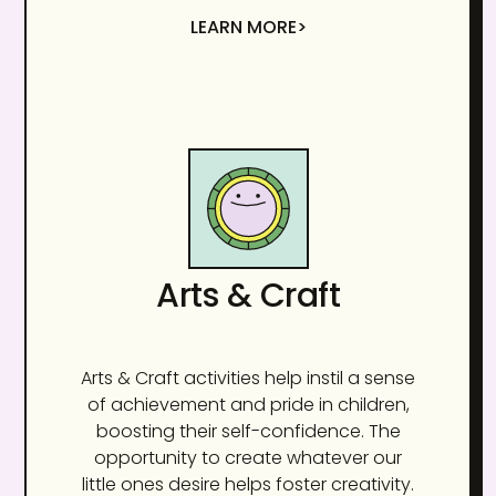
LEARN MORE>
Arts & Craft
Arts & Craft activities help instil a sense
of achievement and pride in children,
boosting their self-confidence. The
opportunity to create whatever our
little ones desire helps foster creativity.