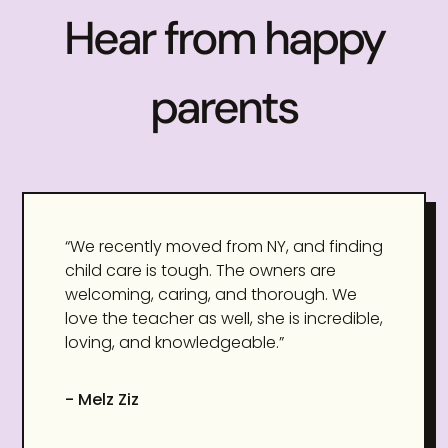
Hear from happy
parents
“We recently moved from NY, and finding
child care is tough. The owners are
welcoming, caring, and thorough. We
love the teacher as well, she is incredible,
loving, and knowledgeable.”
- Melz Ziz