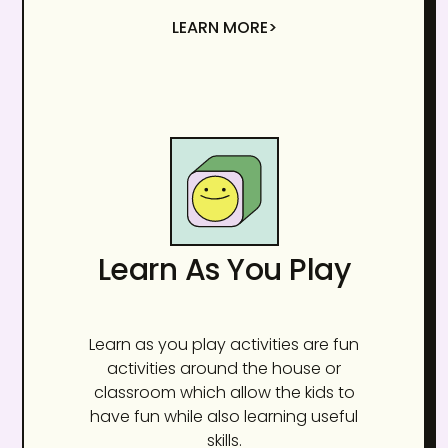
LEARN MORE>
Learn As You Play
Learn as you play activities are fun
activities around the house or
classroom which allow the kids to
have fun while also learning useful
skills.