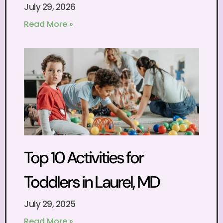
July 29, 2026
Read More »
Top 10 Activities for
Toddlers in Laurel, MD
July 29, 2025
Read More »