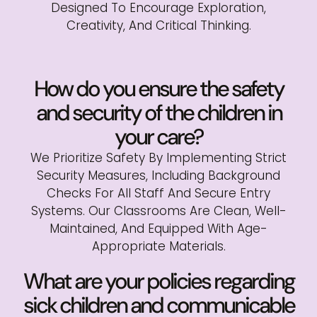
Designed To Encourage Exploration,
Creativity, And Critical Thinking.
How do you ensure the safety
and security of the children in
your care?
We Prioritize Safety By Implementing Strict
Security Measures, Including Background
Checks For All Staff And Secure Entry
Systems. Our Classrooms Are Clean, Well-
Maintained, And Equipped With Age-
Appropriate Materials.
What are your policies regarding
sick children and communicable