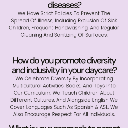
diseases?
We Have Strict Policies To Prevent The
Spread Of Illness, Including Exclusion Of Sick
Children, Frequent Handwashing, And Regular
Cleaning And Sanitizing Of Surfaces.
How do you promote diversity
and inclusivity in your daycare?
We Celebrate Diversity By Incorporating
Multicultural Activities, Books, And Toys Into
Our Curriculum. We Teach Children About
Different Cultures, And Alongside English We
Cover Languages Such As Spanish & ASL. We
Also Encourage Respect For All Individuals.