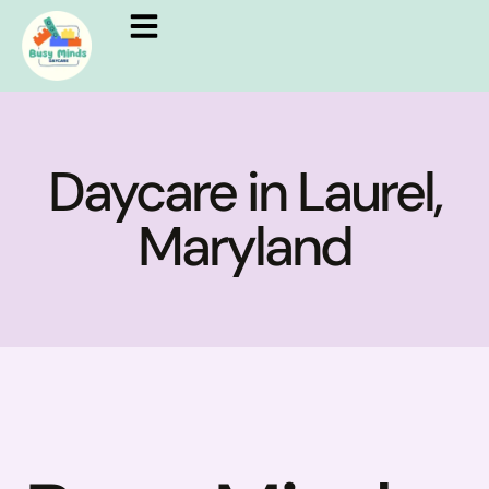
Daycare in Laurel,
Maryland