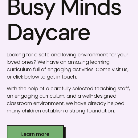
Busy Minds
Daycare
Looking for a safe and loving environment for your
loved ones? We have an amazing learning
curriculum full of engaging activities. Come visit us,
or click below to get in touch.
With the help of a carefully selected teaching staff,
an engaging curriculum, and a well-designed
classroom environment, we have already helped
many children establish a strong foundation.
Learn more