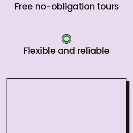
Free no-obligation tours
Flexible and reliable