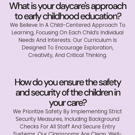
What is your daycare's approach
to early childhood education?
We Believe In A Child-Centered Approach To
Learning, Focusing On Each Child’s Individual
Needs And Interests. Our Curriculum Is
Designed To Encourage Exploration,
Creativity, And Critical Thinking.
How do you ensure the safety
and security of the children in
your care?
We Prioritize Safety By Implementing Strict
Security Measures, Including Background
Checks For All Staff And Secure Entry
Systems. Our Classrooms Are Clean, Well-