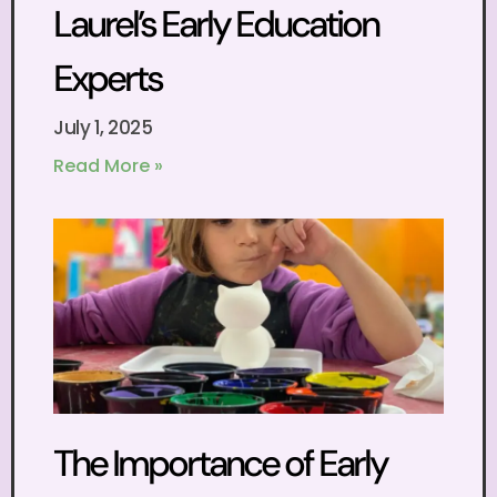
Laurel’s Early Education
Experts
July 1, 2025
Read More »
The Importance of Early