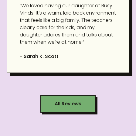
“We loved having our daughter at Busy
Minds! It’s a warm, laid back environment
that feels like a big family. The teachers
clearly care for the kids, and my
daughter adores them and talks about
them when we’re at home.”
- Sarah K. Scott
All Reviews