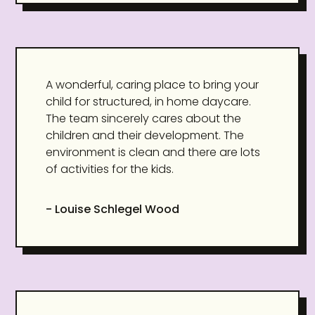
A wonderful, caring place to bring your
child for structured, in home daycare.
The team sincerely cares about the
children and their development. The
environment is clean and there are lots
of activities for the kids.
- Louise Schlegel Wood