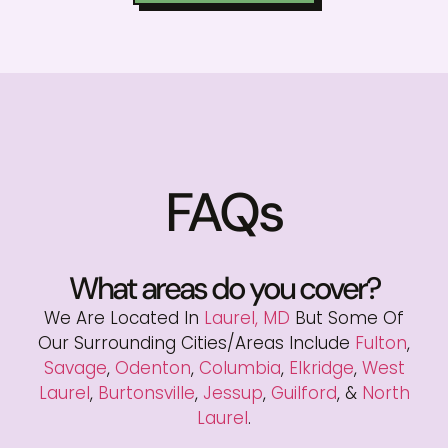
FAQs
What areas do you cover?
We Are Located In
Laurel, MD
But Some Of
Our Surrounding Cities/areas Include
Fulton
,
Savage
,
Odenton
,
Columbia
,
Elkridge
,
West
Laurel
,
Burtonsville
,
Jessup
,
Guilford
, &
North
Laurel
.