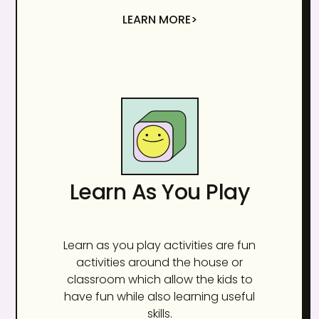
LEARN MORE>
Learn As You Play
Learn as you play activities are fun
activities around the house or
classroom which allow the kids to
have fun while also learning useful
skills.