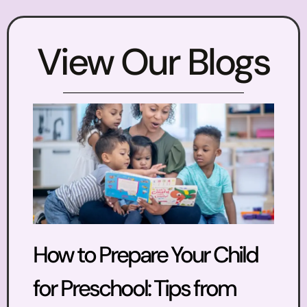
View Our Blogs
How to Prepare Your Child
for Preschool: Tips from