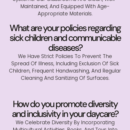
Maintained, And Equipped With Age-
Appropriate Materials.
What are your policies regarding
sick children and communicable
diseases?
We Have Strict Policies To Prevent The
Spread Of Illness, Including Exclusion Of Sick
Children, Frequent Handwashing, And Regular
Cleaning And Sanitizing Of Surfaces.
How do you promote diversity
and inclusivity in your daycare?
We Celebrate Diversity By Incorporating
Multicultural Activities, Books, And Toys Into