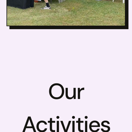
Our
Activities