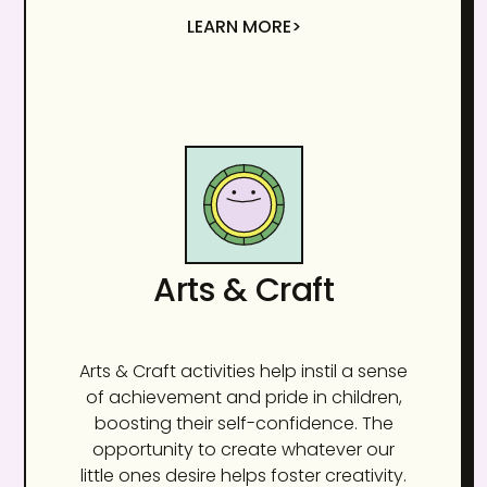
LEARN MORE>
Arts & Craft
Arts & Craft activities help instil a sense
of achievement and pride in children,
boosting their self-confidence. The
opportunity to create whatever our
little ones desire helps foster creativity.