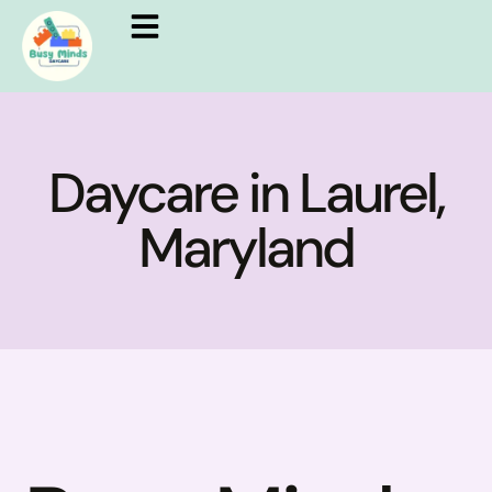
Daycare in Laurel,
Maryland