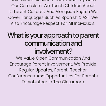
Our Curriculum. We Teach Children About
Different Cultures, And Alongside English We
Cover Languages Such As Spanish & ASL. We
Also Encourage Respect For All Individuals.
What is your approach to parent
communication and
involvement?
We Value Open Communication And
Encourage Parent Involvement. We Provide
Regular Updates, Parent-Teacher
Conferences, And Opportunities For Parents
To Volunteer In The Classroom.