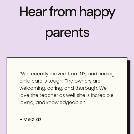
Hear from happy
parents
“We recently moved from NY, and finding
child care is tough. The owners are
welcoming, caring, and thorough. We
love the teacher as well, she is incredible,
loving, and knowledgeable.”
- Melz Ziz