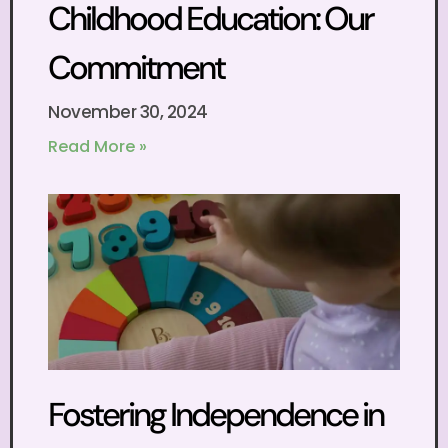
Childhood Education: Our
Commitment
November 30, 2024
Read More »
Fostering Independence in