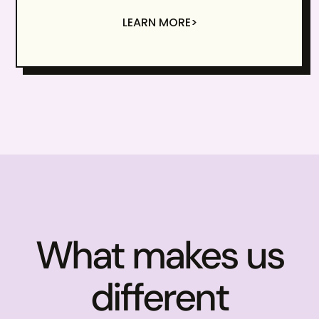
LEARN MORE>
What makes us
different