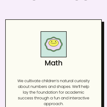
Math
We cultivate children’s natural curiosity
about numbers and shapes. We’ll help
lay the foundation for academic
success through a fun and interactive
approach.