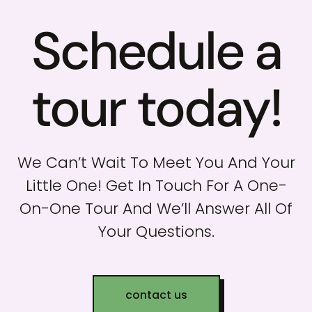
Schedule a
tour today!
We Can’t Wait To Meet You And Your
Little One! Get In Touch For A One-
On-One Tour And We’ll Answer All Of
Your Questions.
contact us