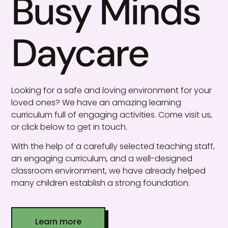
Busy Minds
Daycare
Looking for a safe and loving environment for your
loved ones? We have an amazing learning
curriculum full of engaging activities. Come visit us,
or click below to get in touch.
With the help of a carefully selected teaching staff,
an engaging curriculum, and a well-designed
classroom environment, we have already helped
many children establish a strong foundation.
Learn more