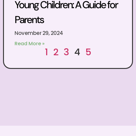
Young Children: A Guide for
Parents
November 29, 2024
Read More »
1
2
3
4
5