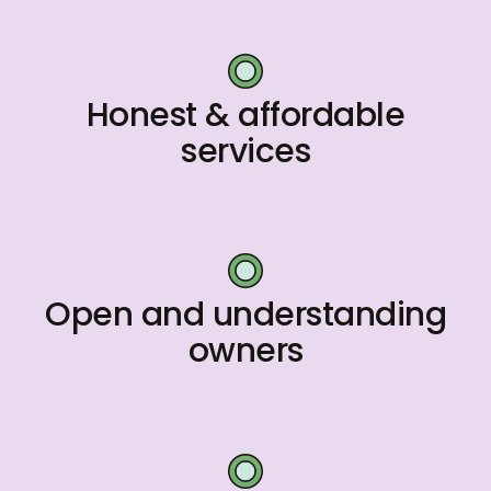
Honest & affordable
services
Open and understanding
owners